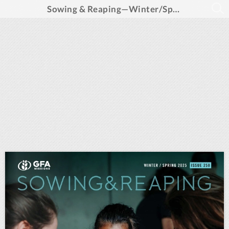
Sowing & Reaping—Winter/Spring 2025