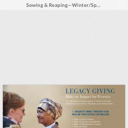
Sowing & Reaping—Winter/Spring 2025